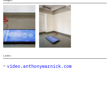
Images:
Links:
video.anthonywarnick.com