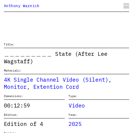
Anthony Warnick
Project Space
CV
Title:
＿＿＿＿＿＿＿＿＿ State (After Lee
Wagstaff)
Materials:
4K Single Channel Video (Silent)
,
Monitor
,
Extention Cord
Dimensions:
Type:
00:12:59
Video
Edition:
Year:
Edition of 4
2025